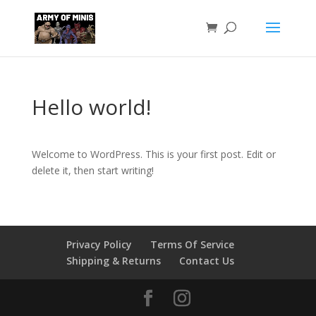
Hello world!
Welcome to WordPress. This is your first post. Edit or
delete it, then start writing!
Privacy Policy
Terms Of Service
Shipping & Returns
Contact Us