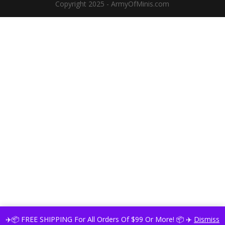
Copyright 2025 - ArmyOfMinis.com
✈️📦 FREE SHIPPING For All Orders Of $99 Or More! 📦 ✈️
Dismiss