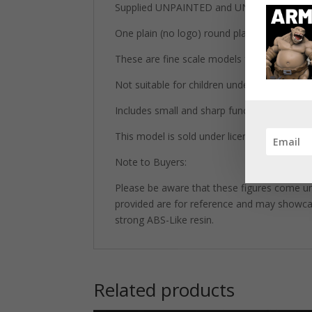
Supplied UNPAINTED and UNASSEMBLED wh
One plain (no logo) round plastic base inclu
These are fine scale models for adult collec
Not suitable for children under 14 years old
Includes small and sharp functional parts.
This model is sold under license from Print
Note to Buyers:
Please be aware that these figures come un
provided are for reference and may showcase 
strong ABS-Like resin.
Related products