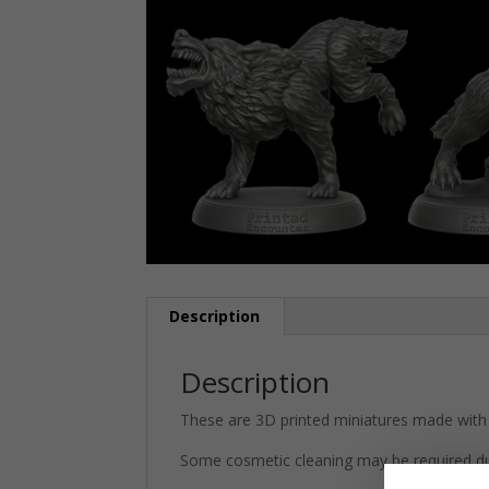
Description
Description
These are 3D printed miniatures made with 
Some cosmetic cleaning may be required du