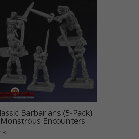
lassic Barbarians (5-Pack)
 Monstrous Encounters
4.95