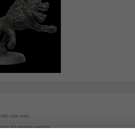
Pack)
quantity
ABS-Like resin.
e to 3D printing supports.