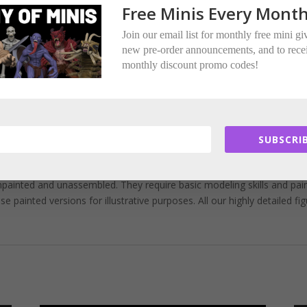
ere multi-part.
Free Minis Every Month
ded per miniature.
Join our email list for monthly free mini g
new pre-order announcements, and to rece
tors.
monthly discount promo codes!
.
ed Encounter Miniatures.
SUBSCRIB
painted and unassembled. They require basic modeling skills and pai
painted versions for illustrative purposes. All our highly detailed fi