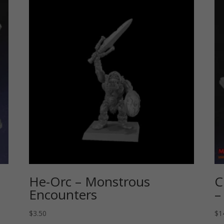
He-Orc – Monstrous
C
Encounters
–
$
3.50
$
1