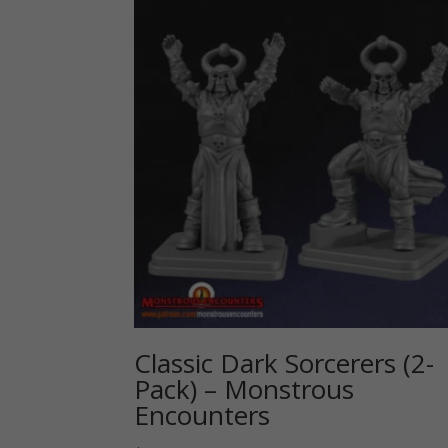
Classic Dark Sorcerers (2-
Pack) – Monstrous
Encounters