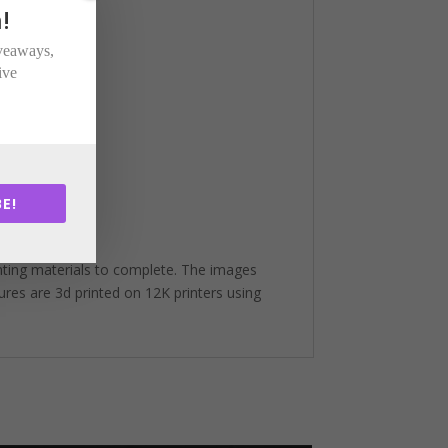
!
iveaways,
ive
E!
nting materials to complete. The images
gures are 3d printed on 12K printers using