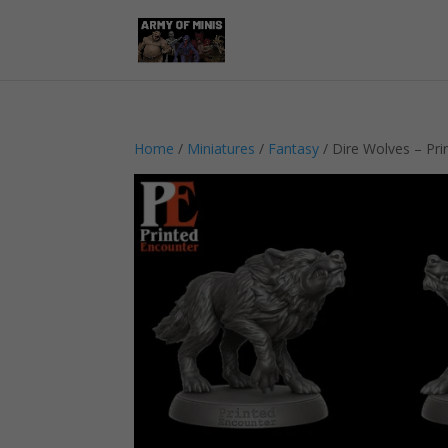
Home
/
Miniatures
/
Fantasy
/ Dire Wolves – Pri