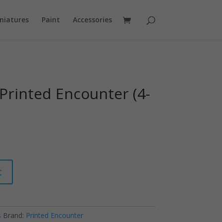
niatures
Paint
Accessories
Printed Encounter (4-
t
s
Brand:
Printed Encounter