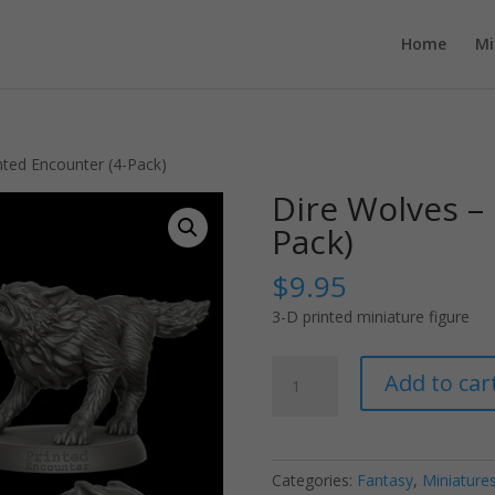
Home
Mi
nted Encounter (4-Pack)
Dire Wolves – 
Pack)
$
9.95
3-D printed miniature figure
Dire
Add to car
Wolves
-
Printed
Encounter
Categories:
Fantasy
,
Miniature
(4-