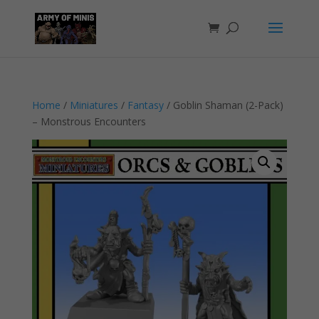
Home
/
Miniatures
/
Fantasy
/ Goblin Shaman (2-Pack)
– Monstrous Encounters