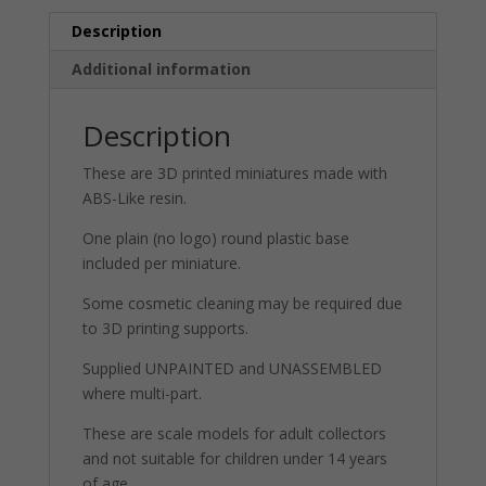
Description
Additional information
Description
These are 3D printed miniatures made with
ABS-Like resin.
One plain (no logo) round plastic base
included per miniature.
Some cosmetic cleaning may be required due
to 3D printing supports.
Supplied UNPAINTED and UNASSEMBLED
where multi-part.
These are scale models for adult collectors
and not suitable for children under 14 years
of age.