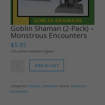
Goblin Shaman (2-Pack) –
Monstrous Encounters
$
5.95
3-D printed miniature figures
Goblin
Add to cart
Shaman
(2-
Pack)
-
Categories:
Fantasy
,
Miniatures
Brand:
Monstrous
Monstrous
Encounters
Encounters
quantity