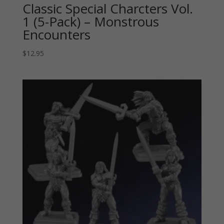
Classic Special Charcters Vol.
1 (5-Pack) – Monstrous
Encounters
$
12.95