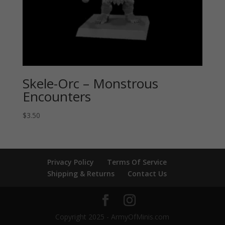
Skele-Orc – Monstrous
Encounters
$
3.50
Privacy Policy
Terms Of Service
Shipping & Returns
Contact Us
Copyright 2025 - ArmyOfMinis.com