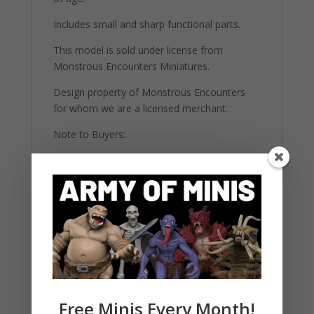
Includes small and sharp functional parts.
This model is sold under license from
Monstrous Encounters Miniatures.
Design property of Monstrous Encounters
for whom we are a licensed merchant.
Note to Buyers:
Please be aware that these figures come
unpainted and unassembled. They require
basic modeling skills and painting materials to
complete. The images provided are for
reference and may showcase painted
versions for illustrative purposes. All our
highly detailed figures are 3d printed on 12K
printers using strong ABS-Like resin.
Free Minis Every Month!