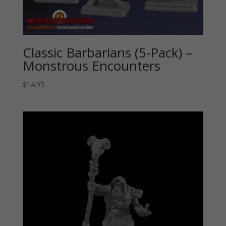
Classic Barbarians (5-Pack) –
Monstrous Encounters
$
14.95