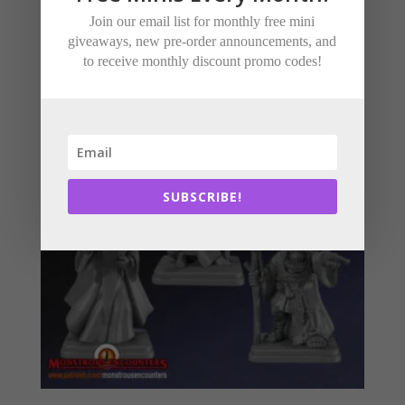
Join our email list for monthly free mini
Related products
giveaways, new pre-order announcements, and
to receive monthly discount promo codes!
SUBSCRIBE!