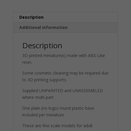
Pack)
quantity
Description
Additional information
Description
3D printed miniature(s) made with ABS-Like
resin.
Some cosmetic cleaning may be required due
to 3D printing supports.
Supplied UNPAINTED and UNASSEMBLED
where multi-part.
One plain (no logo) round plastic base
included per miniature.
These are fine scale models for adult