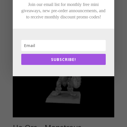
Join our email list for monthly free mini
Related products
giveaways, new pre-order announcements, and
to receive monthly discount promo codes!
SUBSCRIBE!