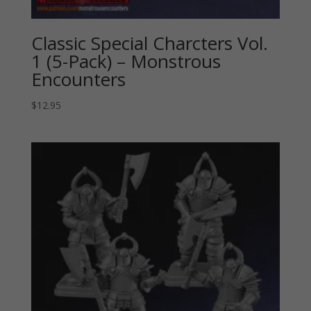
Classic Special Charcters Vol.
1 (5-Pack) – Monstrous
Encounters
$
12.95