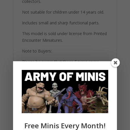
collectors.
Not suitable for children under 14 years old.
Includes small and sharp functional parts.
This model is sold under license from Printed
Encounter Miniatures.
Note to Buyers:
Please be aware that these figures come
unpainted and unassembled. They require
basic modeling skills and painting materials to
complete. The images provided are for
reference and may showcase painted
versions for illustrative purposes. All our
highly detailed figures are 3d printed on 12K
printers using strong ABS-Like resin.
Free Minis Every Month!