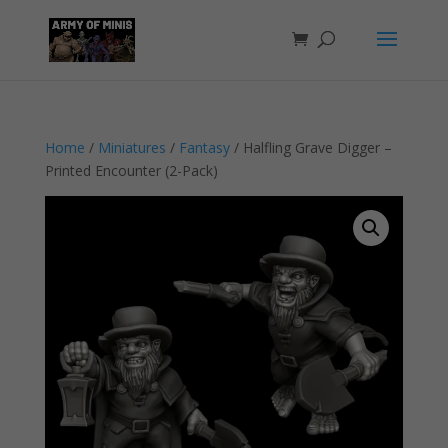
Home
/
Miniatures
/
Fantasy
/ Halfling Grave Digger –
Printed Encounter (2-Pack)