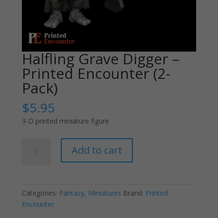
Halfling Grave Digger –
Printed Encounter (2-
Pack)
$
5.95
3-D printed miniature figure
Halfling
Add to cart
Grave
Digger
-
Printed
Categories:
Fantasy
,
Miniatures
Brand:
Printed
Encounter
Encounter
(2-