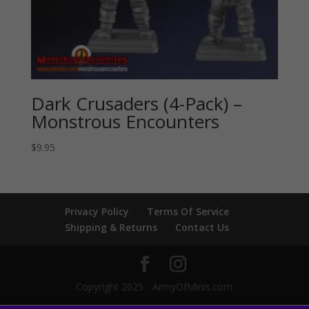
Dark Crusaders (4-Pack) –
Monstrous Encounters
$
9.95
Privacy Policy
Terms Of Service
Shipping & Returns
Contact Us
Copyright 2025 - ArmyOfMinis.com