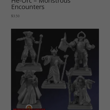
He-Orc – Monstrous
Encounters
$
3.50