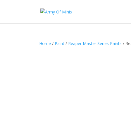
Home
/
Paint
/
Reaper Master Series Paints
/ Re