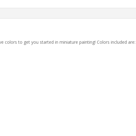
ve colors to get you started in miniature painting! Colors included are: