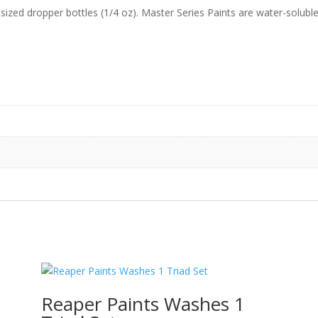
sized dropper bottles (1/4 oz). Master Series Paints are water-soluble
o
Reaper Paints Washes 1