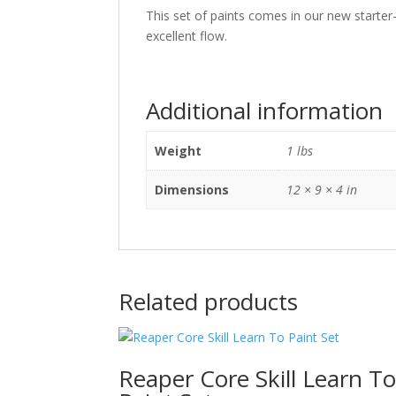
This set of paints comes in our new starter-
excellent flow.
Additional information
Weight
1 lbs
Dimensions
12 × 9 × 4 in
Related products
Reaper Core Skill Learn T