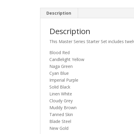
Description
Description
This Master Series Starter Set includes twel
Blood Red
Candlelight Yellow
Naga Green
Cyan Blue
Imperial Purple
Solid Black
Linen White
Cloudy Grey
Muddy Brown
Tanned Skin
Blade Steel
New Gold