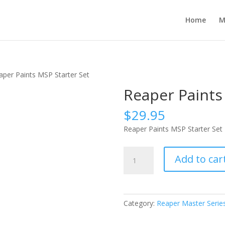
Home
M
aper Paints MSP Starter Set
Reaper Paints
$
29.95
Reaper Paints MSP Starter Set
Reaper
Add to car
Paints
MSP
Starter
Set
Category:
Reaper Master Series
quantity