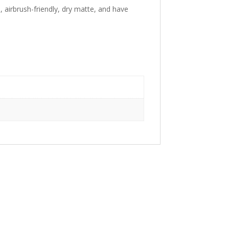
, airbrush-friendly, dry matte, and have