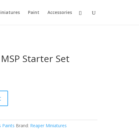
iniatures
Paint
Accessories
 MSP Starter Set
t
 Paints
Brand:
Reaper Miniatures