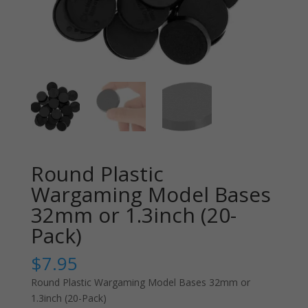
Round Plastic
Wargaming Model Bases
32mm or 1.3inch (20-
Pack)
$
7.95
Round Plastic Wargaming Model Bases 32mm or
1.3inch (20-Pack)