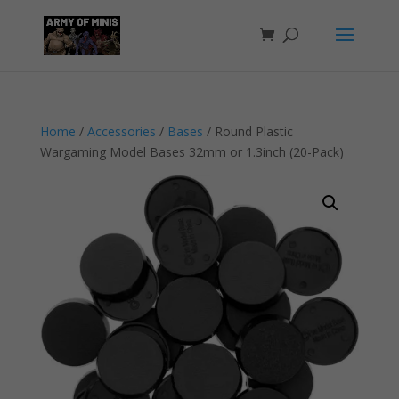
Home
/
Accessories
/
Bases
/ Round Plastic
Wargaming Model Bases 32mm or 1.3inch (20-Pack)