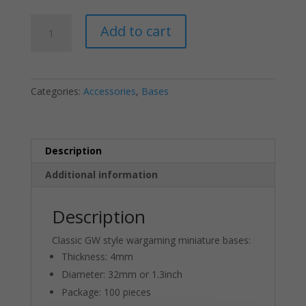
Round
Add to cart
Plastic
Wargaming
Model
Bases
Categories:
Accessories
,
Bases
32mm
or
1.3inch
(20-
Description
Pack)
Additional information
quantity
Description
Classic GW style wargaming miniature bases:
Thickness: 4mm
Diameter: 32mm or 1.3inch
Package: 100 pieces