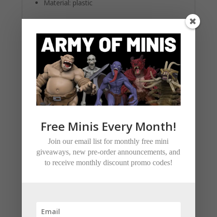
Material: plastic
Related products
Free Minis Every Month!
Join our email list for monthly free mini
giveaways, new pre-order announcements, and
to receive monthly discount promo codes!