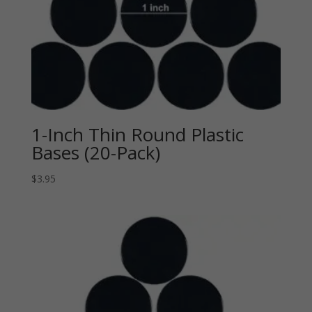
1-Inch Thin Round Plastic
Bases (20-Pack)
$
3.95