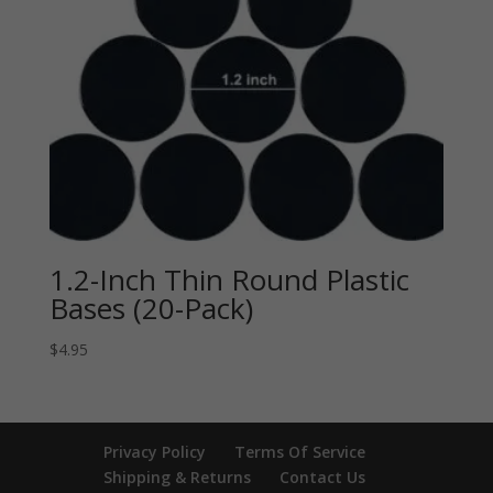
1.2-Inch Thin Round Plastic
Bases (20-Pack)
$
4.95
Privacy Policy
Terms Of Service
Shipping & Returns
Contact Us