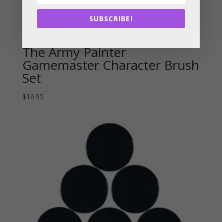
SUBSCRIBE!
The Army Painter
Gamemaster Character Brush
Set
$
16.95