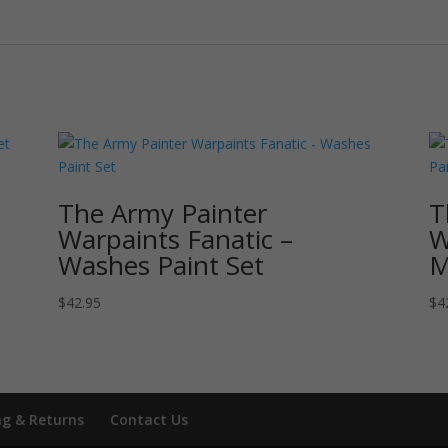
The Army Painter
T
Warpaints Fanatic –
W
Washes Paint Set
M
$
42.95
$
4
ng & Returns
Contact Us