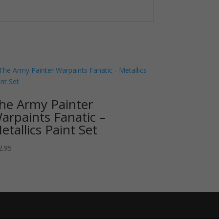
he Army Painter
arpaints Fanatic –
etallics Paint Set
2.95