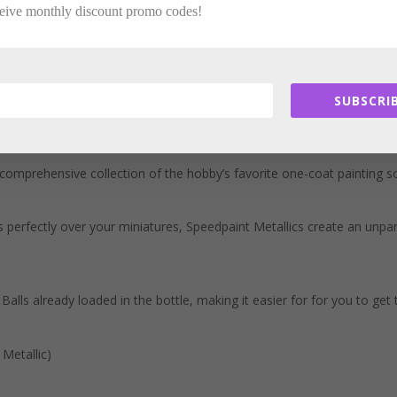
ceive monthly discount promo codes!
SUBSCRIB
comprehensive collection of the hobby’s favorite one-coat painting 
 perfectly over your miniatures, Speedpaint Metallics create an unpara
alls already loaded in the bottle, making it easier for for you to get
Metallic)