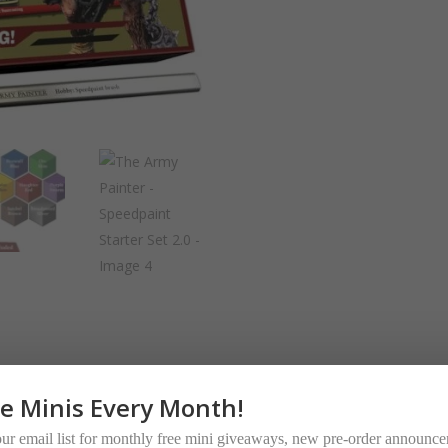
Set
2.0
quantity
ee Minis Every Month!
our email list for monthly free mini giveaways, new pre-order announc