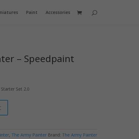
niatures
Paint
Accessories
ter – Speedpaint
Starter Set 2.0
t
inter
,
The Army Painter
Brand:
The Army Painter