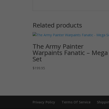
Related products
The Army Painter
Warpaints Fanatic – Mega
Set
$
199.95
Privacy Policy
Terms Of Service
Shippi