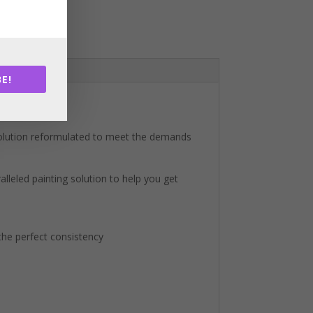
E!
solution reformulated to meet the demands
lleled painting solution to help you get
 the perfect consistency