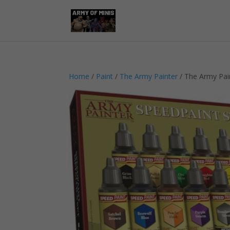
Home
/
Paint
/
The Army Painter
/ The Army Pain