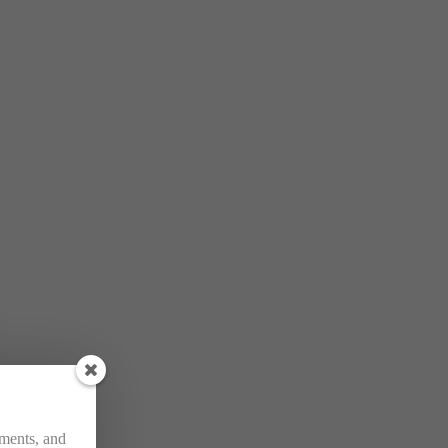
ements, and