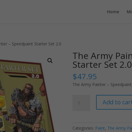
Home
Mi
ter – Speedpaint Starter Set 2.0
The Army Pain
Starter Set 2.0
$
47.95
The Army Painter – Speedpaint 
The
Add to car
Army
Painter
-
Speedpaint
Categories:
Paint
,
The Army Pa
Starter