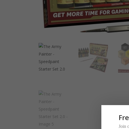
Fr
Join 