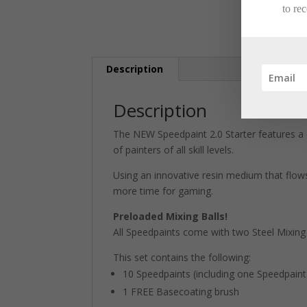
to re
Description
Description
The NEW Speedpaint 2.0 Starter features a 
of painters of all skill levels.
Using an innovative resin medium that flows
more time for gaming.
Preloaded Mixing Balls!
All Speedpaints come with two Steel Mixing B
This set contains the following:
10 Speedpaints (including one Speedpaint 
1 FREE Basecoating brush