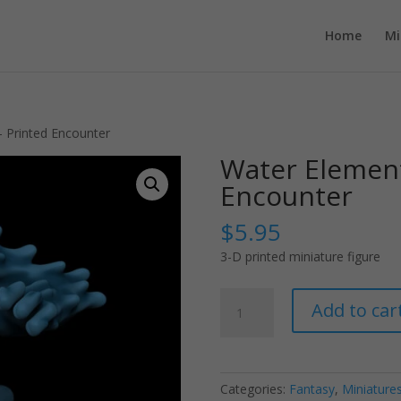
Home
Mi
– Printed Encounter
Water Element
Encounter
$
5.95
3-D printed miniature figure
Water
Add to car
Elemental
-
Printed
Encounter
Categories:
Fantasy
,
Miniature
quantity