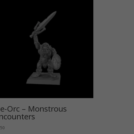
e-Orc – Monstrous
ncounters
.50