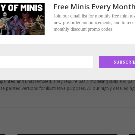
ere multi-part.
Free Minis Every Month
ded per miniature.
Join our email list for monthly free mini g
new pre-order announcements, and to rece
tors.
monthly discount promo codes!
.
ed Encounter Miniatures.
SUBSCRIB
painted and unassembled. They require basic modeling skills and pai
painted versions for illustrative purposes. All our highly detailed fi