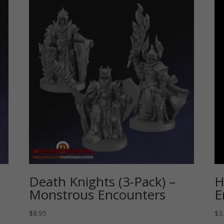
Death Knights (3-Pack) –
H
Monstrous Encounters
E
$
8.95
$
3