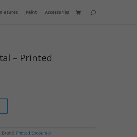
niatures
Paint
Accessories
al – Printed
t
s
Brand:
Printed Encounter