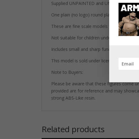
Supplied UNPAINTED and UNASSEMBLED wh
One plain (no logo) round plastic base inclu
These are fine scale models for adult collec
Not suitable for children under 14 years old
Includes small and sharp functional parts.
This model is sold under license from Print
Note to Buyers:
Please be aware that these figures come un
provided are for reference and may showcase 
strong ABS-Like resin.
Related products