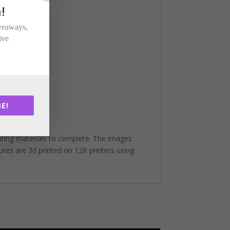
!
iveaways,
ive
E!
nting materials to complete. The images
gures are 3d printed on 12K printers using