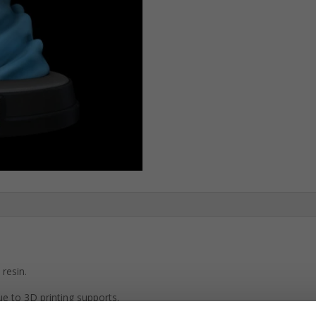
resin.
e to 3D printing supports.