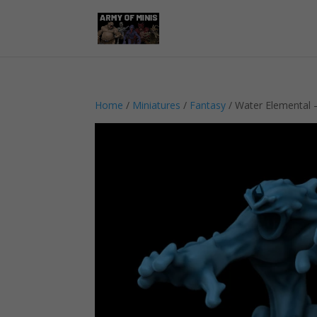
Home
/
Miniatures
/
Fantasy
/ Water Elemental 