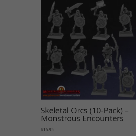
Skeletal Orcs (10-Pack) –
Monstrous Encounters
$
16.95