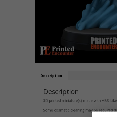
Description
Description
3D printed miniature(s) made with ABS-Like 
Some cosmetic cleaning may be required du