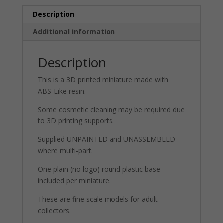
Description
Additional information
Description
This is a 3D printed miniature made with
ABS-Like resin.
Some cosmetic cleaning may be required due
to 3D printing supports.
Supplied UNPAINTED and UNASSEMBLED
where multi-part.
One plain (no logo) round plastic base
included per miniature.
These are fine scale models for adult
collectors.