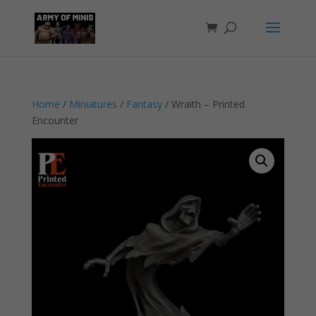
Home
/
Miniatures
/
Fantasy
/ Wraith – Printed
Encounter