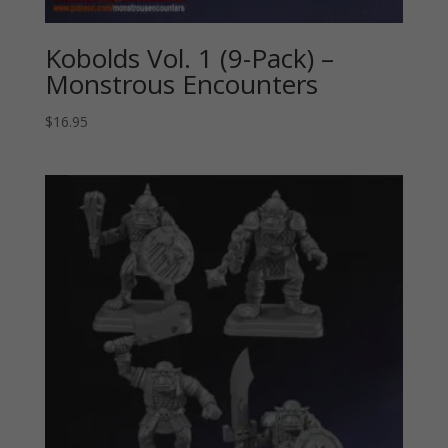
Kobolds Vol. 1 (9-Pack) –
Monstrous Encounters
$
16.95