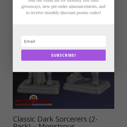
Join our email list for monthly free mini
giveaways, new pre-order announcements, and
to receive monthly discount promo codes!
SUBSCRIBE!
Classic Dark Sorcerers (2-
Pack) – Monstrous