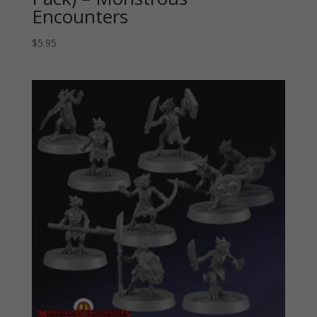
Encounters
$
5.95