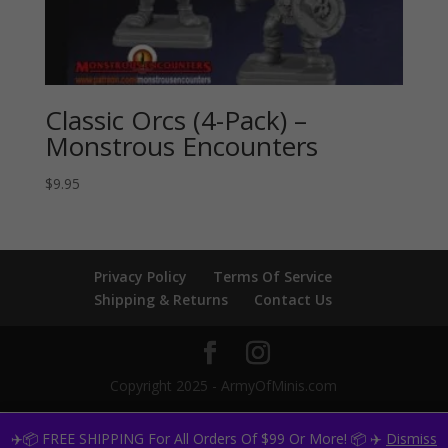
Classic Orcs (4-Pack) –
Monstrous Encounters
$
9.95
Privacy Policy
Terms Of Service
Shipping & Returns
Contact Us
Copyright 2025 - ArmyOfMinis.com
✈️📦 FREE SHIPPING For All Orders Of $99 Or More! 📦 ✈️
Dismiss