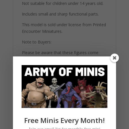
Not suitable for children under 14 years old.
Includes small and sharp functional parts.
This model is sold under license from Printed
Encounter Miniatures.
Note to Buyers:
Please be aware that these figures come
unpainted and unassembled. They require
basic modeling skills and painting materials to
complete. The images provided are for
reference and may showcase painted
versions for illustrative purposes. All our
highly detailed figures are 3d printed on 12K
printers using strong ABS-Like resin.
Free Minis Every Month!
Related products