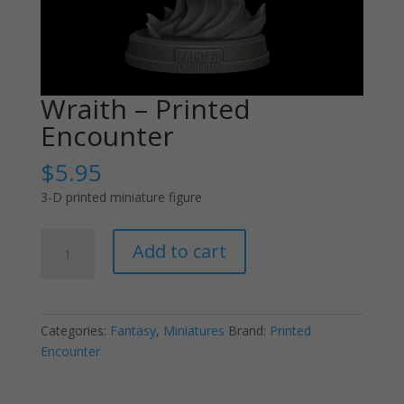
Wraith – Printed
Encounter
$
5.95
3-D printed miniature figure
Wraith
Add to cart
-
Printed
Encounter
quantity
Categories:
Fantasy
,
Miniatures
Brand:
Printed
Encounter