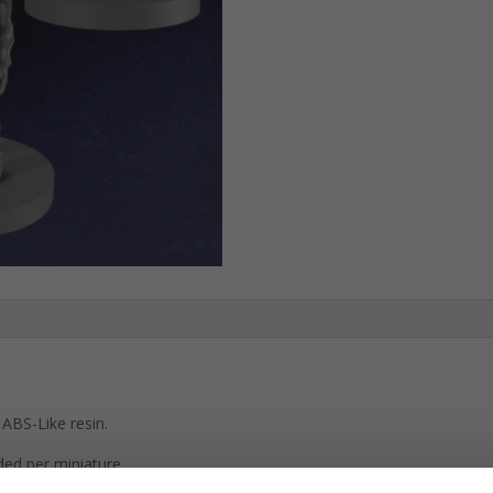
ABS-Like resin.
ded per miniature.