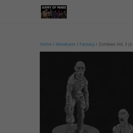
Home
/
Miniatures
/
Fantasy
/ Zombies Vol. 3 (3