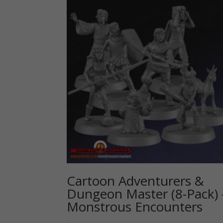
Cartoon Adventurers &
Dungeon Master (8-Pack) 
Monstrous Encounters