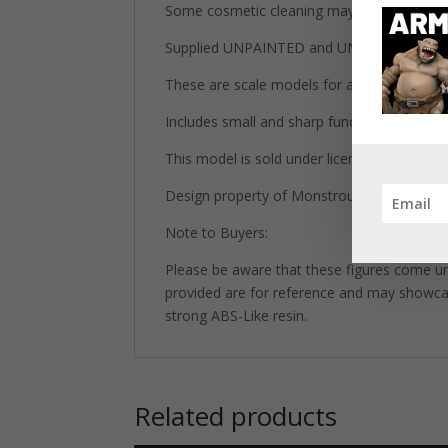
Some cosmetic cleaning may be required du
Supplied UNPAINTED and UNASSEMBLED wh
These are scale models for adult collectors 
Includes small and sharp functional parts.
This model is sold under license from Mons
Design property of Monstrous Encounters 
Note to Buyers:
Please be aware that these figures come un
provided are for reference and may showcase 
strong ABS-Like resin.
Related products