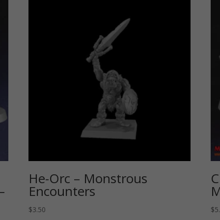
He-Orc – Monstrous
C
–
Encounters
M
$
3.50
$
5