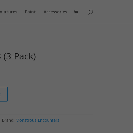
niatures
Paint
Accessories
 (3-Pack)
t
s
Brand:
Monstrous Encounters