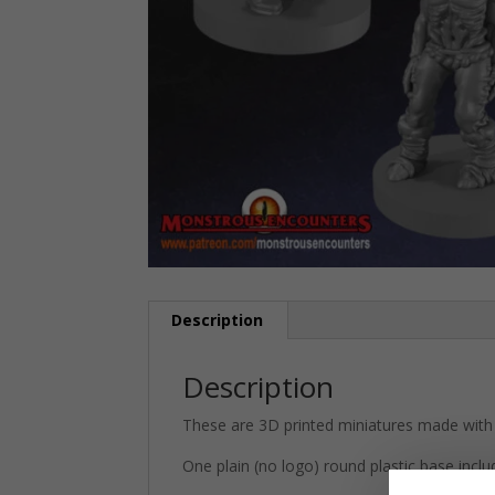
Description
Description
These are 3D printed miniatures made with 
One plain (no logo) round plastic base inclu