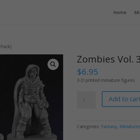
Home
Mi
-Pack)
Zombies Vol. 3
$
6.95
3-D printed miniature figures
Zombies
Add to car
Vol.
3
(3-
Pack)
Categories:
Fantasy
,
Miniature
quantity