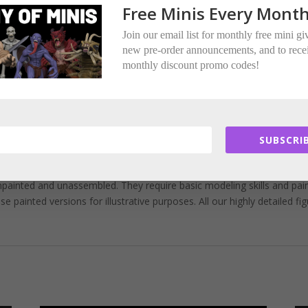
e to 3D printing supports.
Free Minis Every Month
ere multi-part.
Join our email list for monthly free mini g
new pre-order announcements, and to rece
and not suitable for children under 14 years of age.
monthly discount promo codes!
trous Encounters Miniatures.
for whom we are a licensed merchant.
SUBSCRIB
painted and unassembled. They require basic modeling skills and pai
painted versions for illustrative purposes. All our highly detailed fi