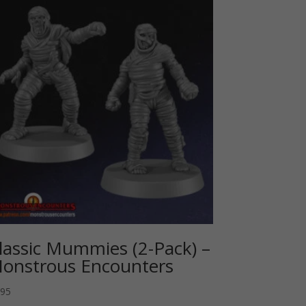
lassic Mummies (2-Pack) –
onstrous Encounters
.95