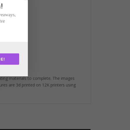
!
iveaways,
ive
E!
nting materials to complete. The images
gures are 3d printed on 12K printers using