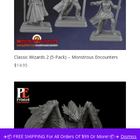
Classic Wizards 2 (5-Pack) – Monstrous Encounters
$
14.95
✈️📦 FREE SHIPPING For All Orders Of $99 Or More! 📦 ✈️
Dismiss