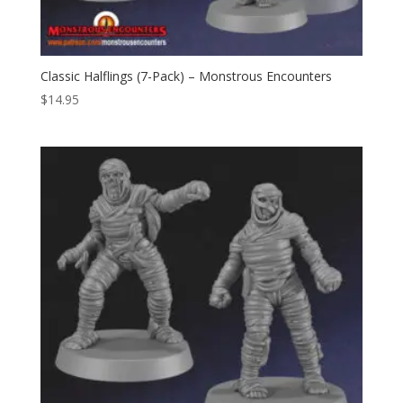
Classic Halflings (7-Pack) – Monstrous Encounters
$
14.95