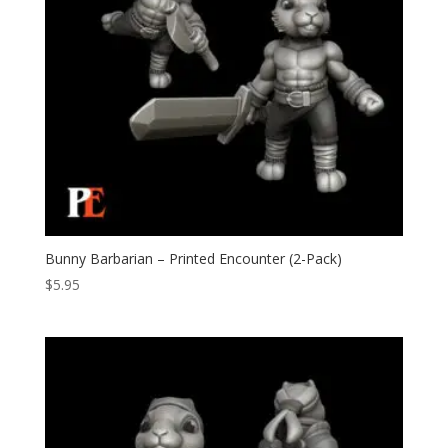
Bunny Barbarian – Printed Encounter (2-Pack)
$
5.95