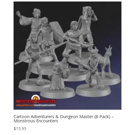
Cartoon Adventurers & Dungeon Master (8-Pack) –
Monstrous Encounters
$
15.95