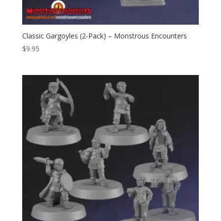
Classic Gargoyles (2-Pack) – Monstrous Encounters
$
9.95