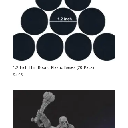
1.2-Inch Thin Round Plastic Bases (20-Pack)
$
4.95