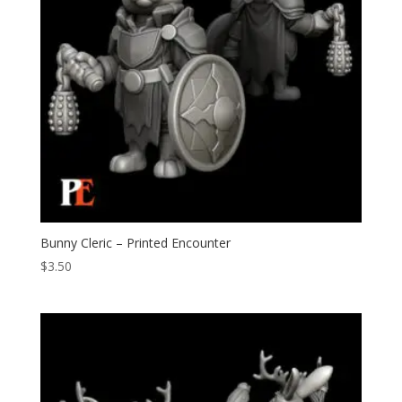
Bunny Cleric – Printed Encounter
$
3.50