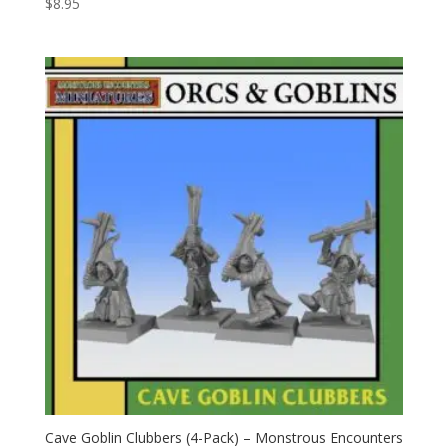
$
8.95
Cave Goblin Clubbers (4-Pack) – Monstrous Encounters