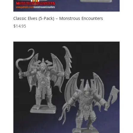
Classic Elves (5-Pack) – Monstrous Encounters
$
14.95