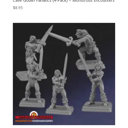
Cave Goblin Fanatics (4-Pack) – Monstrous Encounters
$
8.95