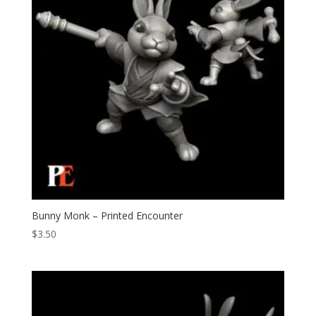
Bunny Monk – Printed Encounter
$
3.50