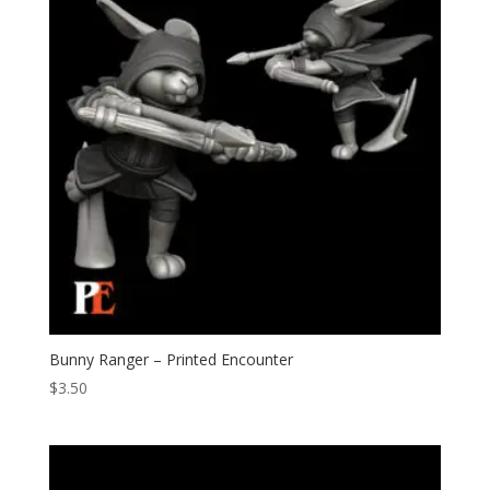
Bunny Ranger – Printed Encounter
$
3.50