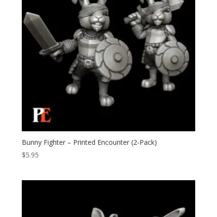
Bunny Fighter – Printed Encounter (2-Pack)
$
5.95