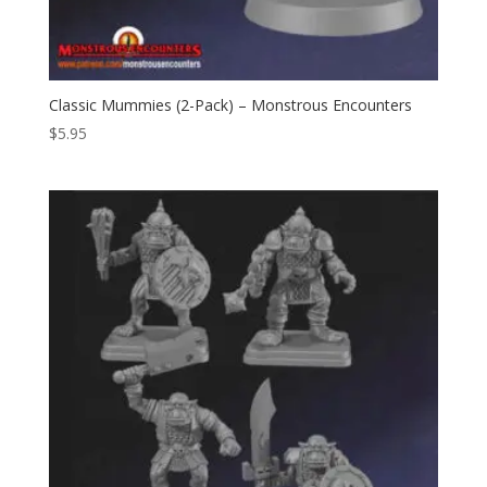
Classic Mummies (2-Pack) – Monstrous Encounters
$
5.95