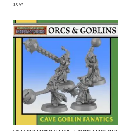
$
8.95