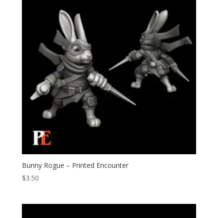
Bunny Rogue – Printed Encounter
$
3.50