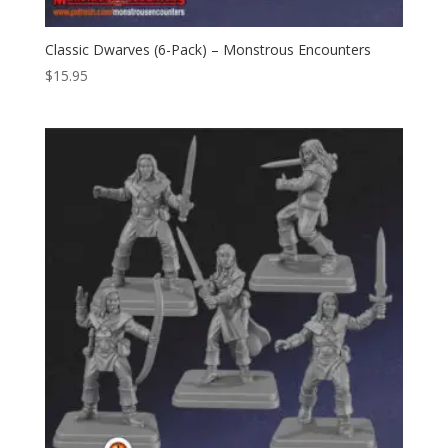
Classic Dwarves (6-Pack) – Monstrous Encounters
$
15.95