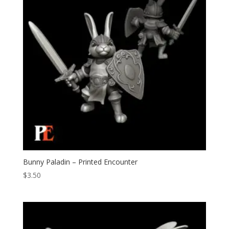
Bunny Paladin – Printed Encounter
$
3.50