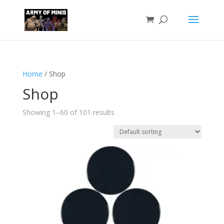
Home
/ Shop
Shop
Showing 1–60 of 101 results