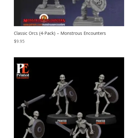
Classic Orcs (4-Pack) – Monstrous Encounters
$
9.95