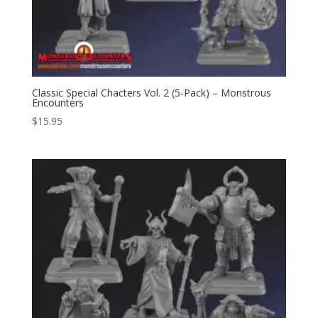
Classic Special Chacters Vol. 2 (5-Pack) – Monstrous
Encounters
$
15.95