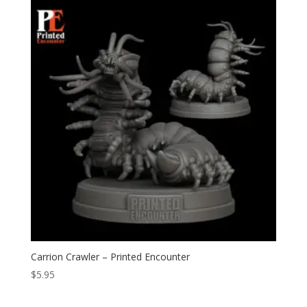
Carrion Crawler – Printed Encounter
$
5.95