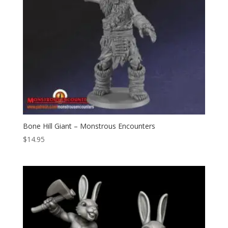
Bone Hill Giant – Monstrous Encounters
$
14.95