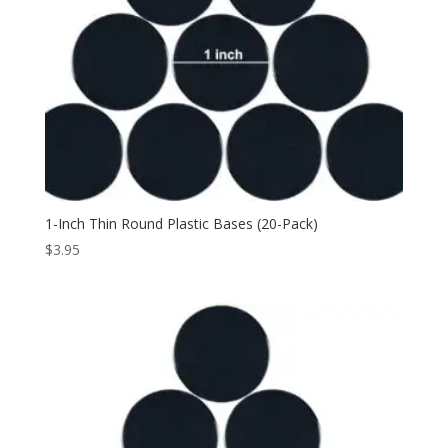
1-Inch Thin Round Plastic Bases (20-Pack)
$
3.95