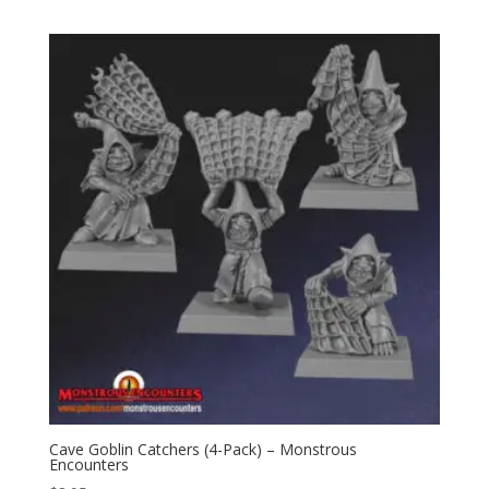
Cave Goblin Catchers (4-Pack) – Monstrous
Encounters