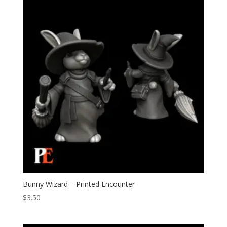
Bunny Wizard – Printed Encounter
$
3.50