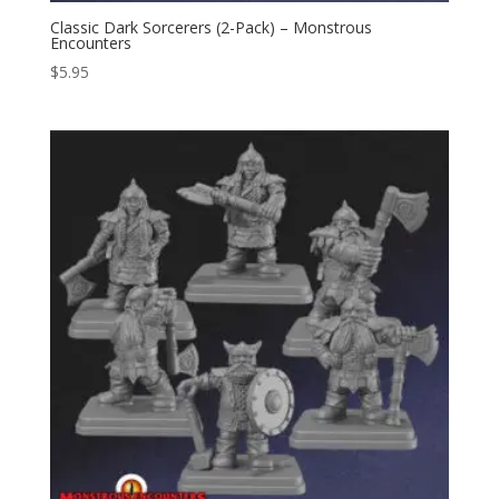
Classic Dark Sorcerers (2-Pack) – Monstrous
Encounters
$
5.95