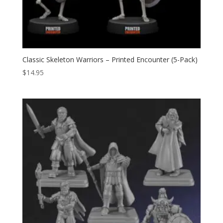
Classic Skeleton Warriors – Printed Encounter (5-Pack)
$
14.95