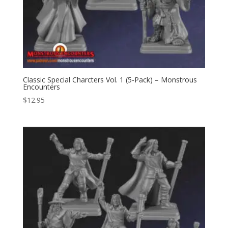
Classic Special Charcters Vol. 1 (5-Pack) – Monstrous
Encounters
$
12.95