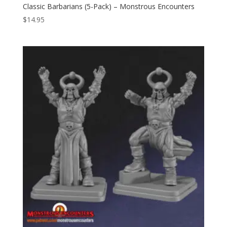
Classic Barbarians (5-Pack) – Monstrous Encounters
$
14.95