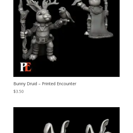
Bunny Druid – Printed Encounter
$
3.50