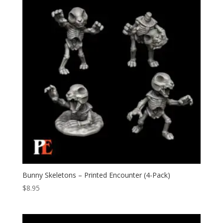
Bunny Skeletons – Printed Encounter (4-Pack)
$
8.95